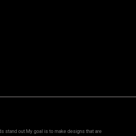
nds stand out.My goal is to make designs that are