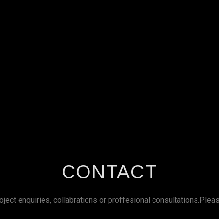
CONTACT
roject enquiries, collabrations or proffesional consultations.Plea