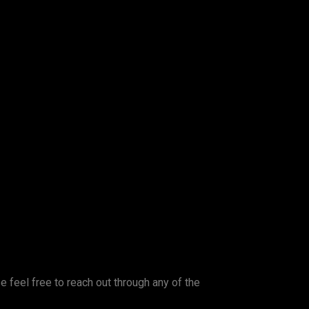
se feel free to reach out through any of the