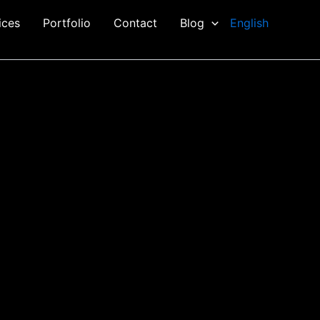
ices
Portfolio
Contact
Blog
English