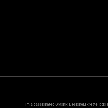
I’m a passionated Graphic Designer.I create logos