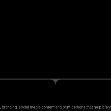
, branding, social media content and print designs that help bra