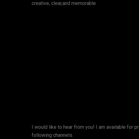
creative, clear,and memorable
I would like to hear from you! I am available for p
following channels.