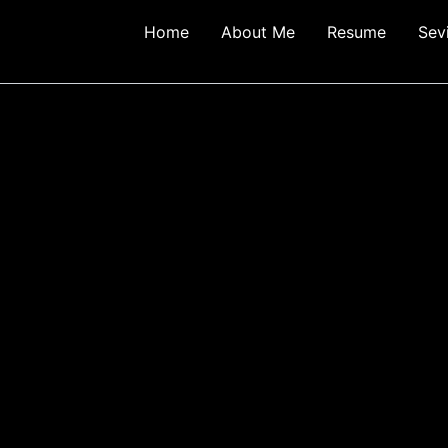
Home
About Me
Resume
Sev