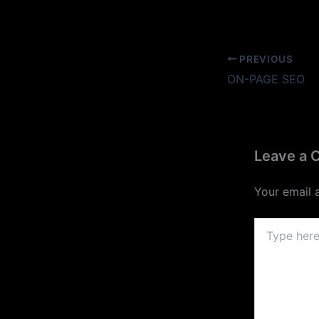
PREVIOUS
ON-PAGE SEO
Leave a
Your email 
Type
here..