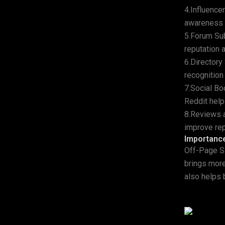
4.Influence
awareness a
5.Forum Sub
reputation a
6.Directory
recognition 
7.Social Bo
Reddit help
8.Reviews a
improve rep
Importanc
Off-Page SE
brings more
also helps b