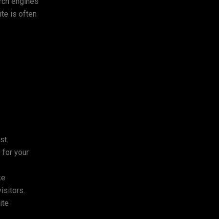
arch engines
te is often
ost
 for your
ke
isitors.
ite