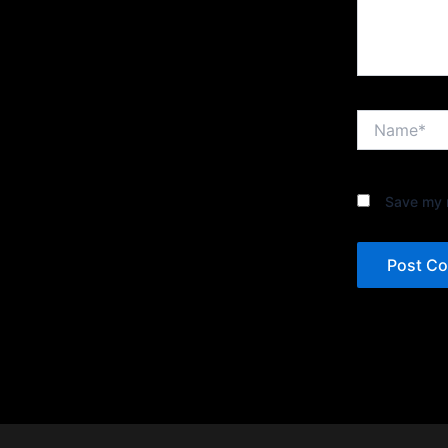
Name*
Save my n