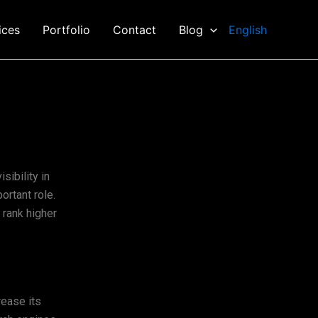
ices
Portfolio
Contact
Blog
English
sibility in
rtant role.
 rank higher
rease its