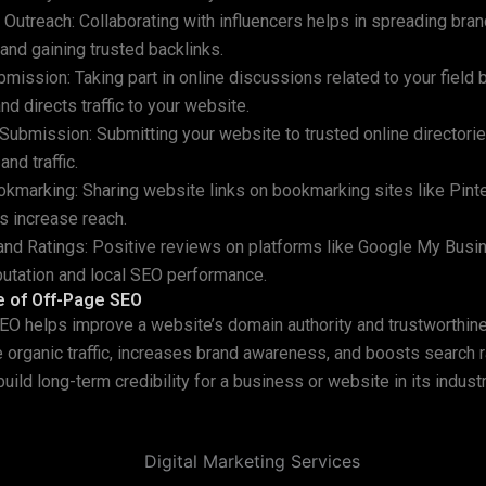
r Outreach: Collaborating with influencers helps in spreading bra
nd gaining trusted backlinks.
mission: Taking part in online discussions related to your field 
nd directs traffic to your website.
 Submission: Submitting your website to trusted online director
and traffic.
okmarking: Sharing website links on bookmarking sites like Pinte
s increase reach.
nd Ratings: Positive reviews on platforms like Google My Busi
utation and local SEO performance.
e of Off-Page SEO
O helps improve a website’s domain authority and trustworthine
 organic traffic, increases brand awareness, and boosts search r
uild long-term credibility for a business or website in its indust