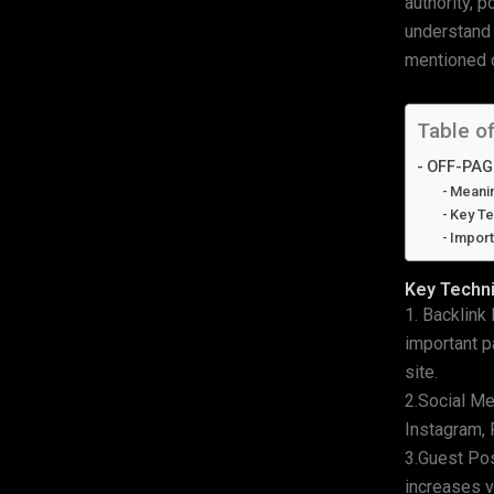
authority, 
understand 
mentioned o
Table o
OFF-PAG
Meani
Key Te
Impor
Key Techn
1. Backlink
important p
site.
2.Social Me
Instagram, 
3.Guest Pos
increases vi