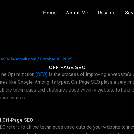
Home
About Me
Resume
Sev
ine9048@gmail.com
/
October 18, 2025
OFF-PAGE SEO
ine Optimization
(SEO)
is the process of improving a website’s vi
nes like Google. Among its types, On-Page SEO plays a very impo
 all the techniques and strategies used within a website to help it
more visitors.
f Off-Page SEO
O refers to all the techniques used outside your website to inc