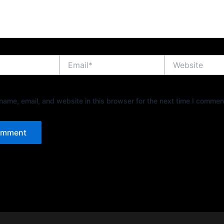
Email*
Website
ame, email, and website in this browser for the next time I commen