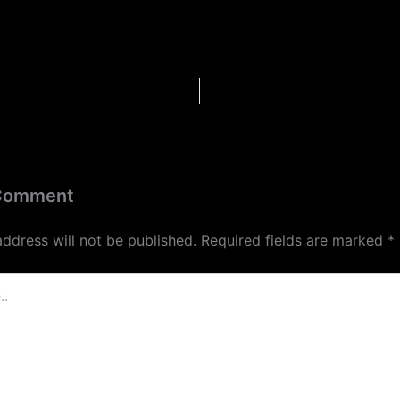
 Comment
address will not be published.
Required fields are marked
*