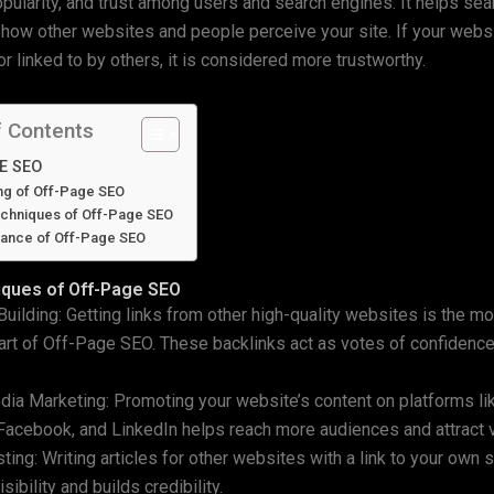
popularity, and trust among users and search engines. It helps se
how other websites and people perceive your site. If your websi
r linked to by others, it is considered more trustworthy.
f Contents
E SEO
ng of Off-Page SEO
chniques of Off-Page SEO
tance of Off-Page SEO
iques of Off-Page SEO
 Building: Getting links from other high-quality websites is the m
art of Off-Page SEO. These backlinks act as votes of confidence
dia Marketing: Promoting your website’s content on platforms li
Facebook, and LinkedIn helps reach more audiences and attract v
ting: Writing articles for other websites with a link to your own s
sibility and builds credibility.