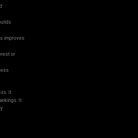
nd
builds
ies improves
rest or
ness
ss. It
ankings. It
ry