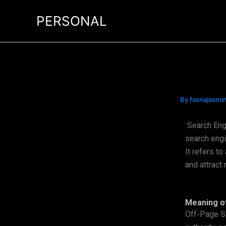
Skip
PERSONAL
to
content
By
fasnajasm
Search Eng
search engi
It refers to
and attract 
Meaning o
Off-Page SE